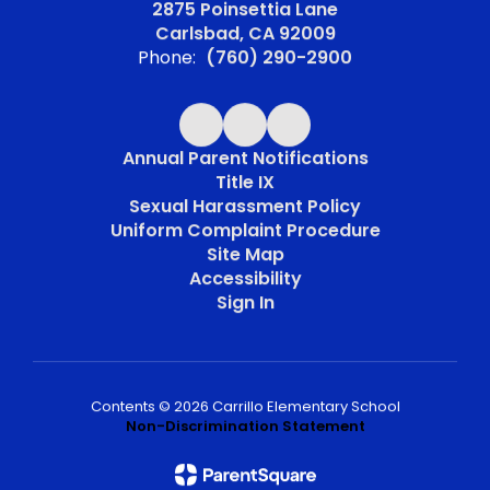
2875 Poinsettia Lane
Carlsbad, CA 92009
Phone:
(760) 290-2900
Annual Parent Notifications
Title IX
Sexual Harassment Policy
Uniform Complaint Procedure
Site Map
Accessibility
Sign In
Contents © 2026 Carrillo Elementary School
Non-Discrimination Statement