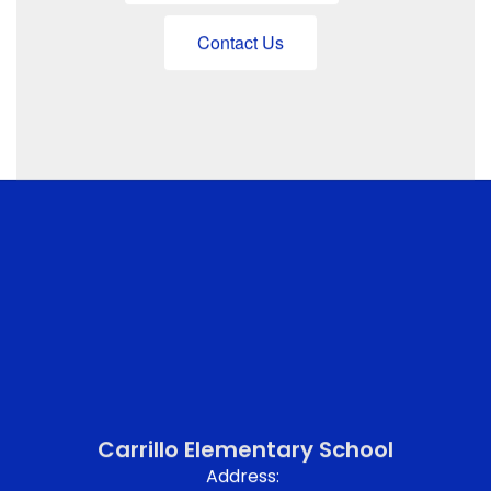
Contact Us
Carrillo Elementary School
Address: