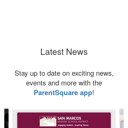
Latest News
Stay up to date on exciting news,
events and more with the
!
ParentSquare app
Contains
3
slides.