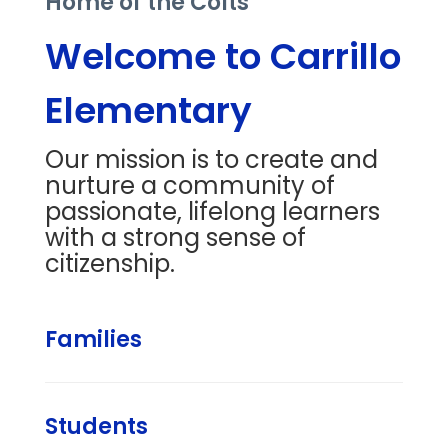
Home of the Colts
Welcome to Carrillo
Elementary
Our mission is to create and
nurture a community of
passionate, lifelong learners
with a strong sense of
citizenship.
Families
Students