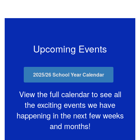
Upcoming Events
2025/26 School Year Calendar
View the full calendar to see all
the exciting events we have
happening in the next few weeks
and months!