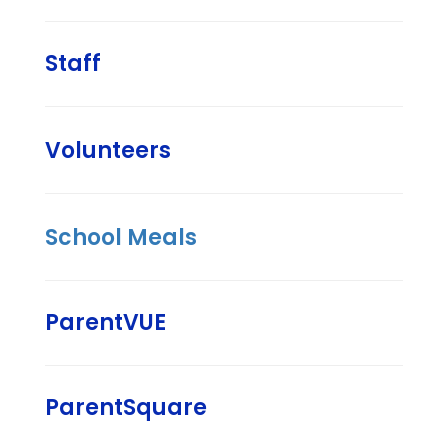
Staff
Volunteers
School Meals
ParentVUE
ParentSquare