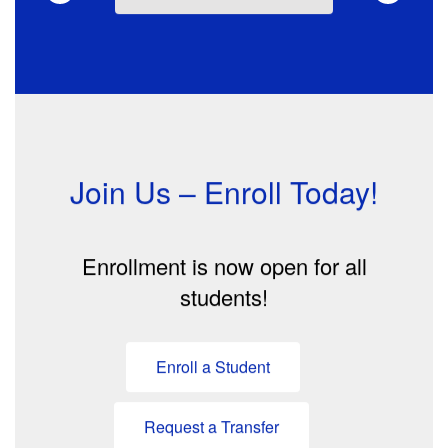
Join Us – Enroll Today!
Enrollment is now open for all
students!
Enroll a Student
Request a Transfer