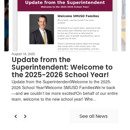
Use
the
next
and
previous
buttons
to
navigate.
August 18, 2025
Update from the
Superintendent: Welcome to
the 2025-2026 School Year!
Update from the SuperintendentWelcome to the 2025-
2026 School Year!Welcome SMUSD FamiliesWe’re back
—and we couldn’t be more excited!On behalf of our entire
team, welcome to the new school year! Whe...
See all News