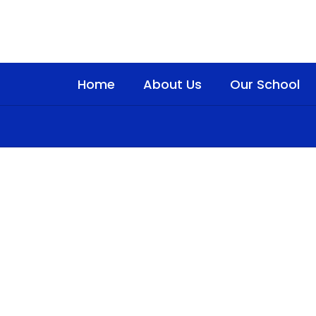
Skip
to
main
content
Home
About Us
Our School
Homepage