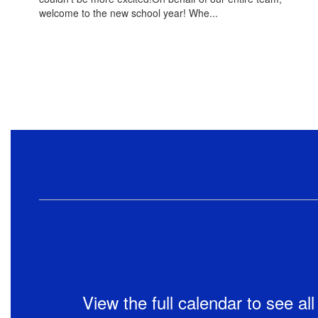
welcome to the new school year! Whe...
View the full calendar to see a