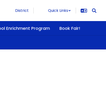
District
Quick Links
ool Enrichment Program
Book Fair!