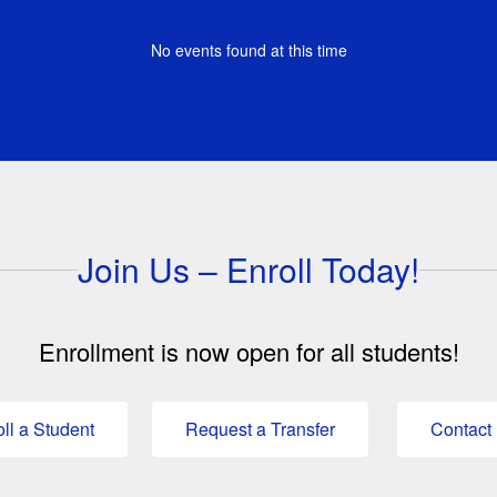
No events found at this time
Join Us – Enroll Today!
Enrollment is now open for all students!
ll a Student
Request a Transfer
Contact