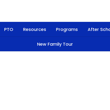
PTO
Resources
Programs
After Sch
New Family Tour