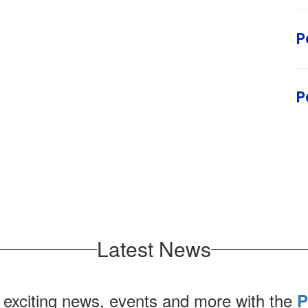
P
P
Latest News
 exciting news, events and more with the
P