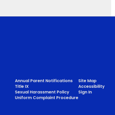
Annual Parent Notifications
Site Map
Title IX
Accessibility
Sexual Harassment Policy
Sign In
Uniform Complaint Procedure