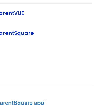
arentVUE
arentSquare
!
arentSquare app