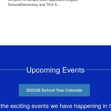
SchoolsElementary and TK-8 S...
Upcoming Events
2025/26 School Year Calendar
ll the exciting events we have happening i