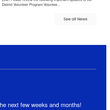
District Volunteer Program:Voluntee...
See all News
n the next few weeks and months!