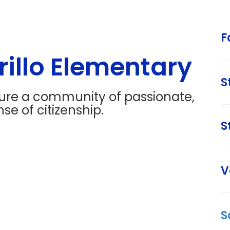
F
illo Elementary
S
ture a community of passionate,
se of citizenship.
S
V
S