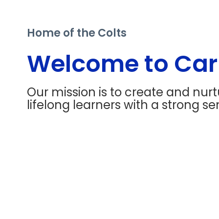
Home of the Colts
Welcome to Carr
Our mission is to create and nur
lifelong learners with a strong sen