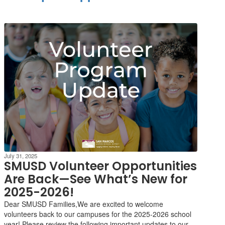
July 31, 2025
SMUSD Volunteer Opportunities
Are Back—See What’s New for
2025-2026!
Dear SMUSD Families,We are excited to welcome
volunteers back to our campuses for the 2025-2026 school
year! Please review the following important updates to our