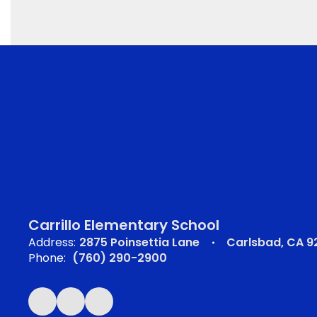
Carrillo Elementary School
Address:
2875 Poinsettia Lane
Carlsbad, CA 
Phone:
(760) 290-2900