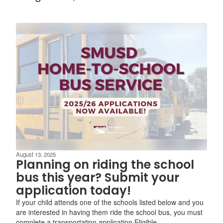
August 13, 2025
Planning on riding the school
bus this year? Submit your
application today!
If your child attends one of the schools listed below and you
are interested in having them ride the school bus, you must
complete a transportation application.Eligible