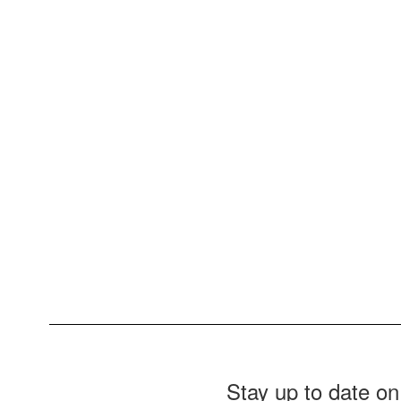
Stay up to date on