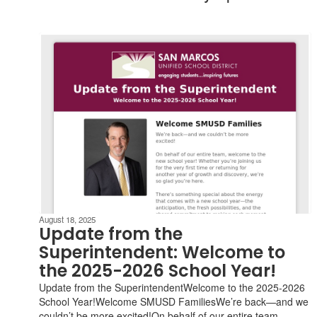
August 18, 2025
Update from the
Superintendent: Welcome to
the 2025-2026 School Year!
Update from the SuperintendentWelcome to the 2025-2026
School Year!Welcome SMUSD FamiliesWe’re back—and we
couldn’t be more excited!On behalf of our entire team,