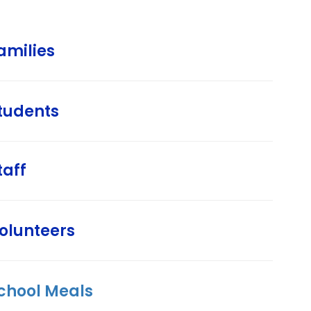
amilies
tudents
taff
olunteers
chool Meals