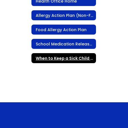
Health Office Home
Allergy Action Plan (Non-Food Related)
Food Allergy Action Plan
School Medication Release Form
When to Keep a Sick Child Home from School