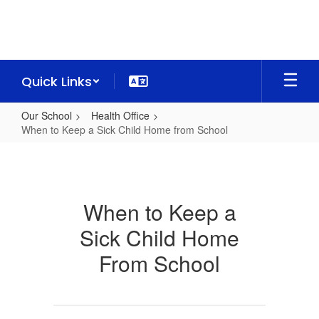
Skip
to
main
content
Quick Links
Our School
Health Office
When to Keep a Sick Child Home from School
When
to
Keep
When to Keep a
a
Sick Child Home
Sick
Child
From School
Home
from