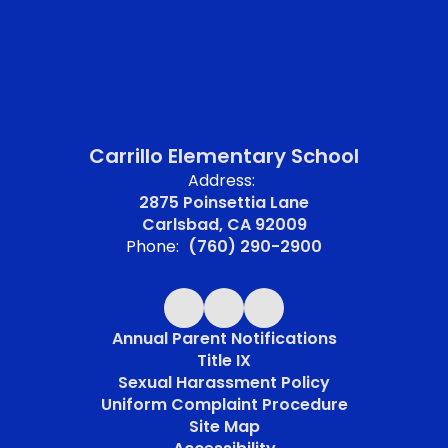
Carrillo Elementary School
Address:
2875 Poinsettia Lane
Carlsbad, CA 92009
Phone:
(760) 290-2900
Annual Parent Notifications
Title IX
Sexual Harassment Policy
Uniform Complaint Procedure
Site Map