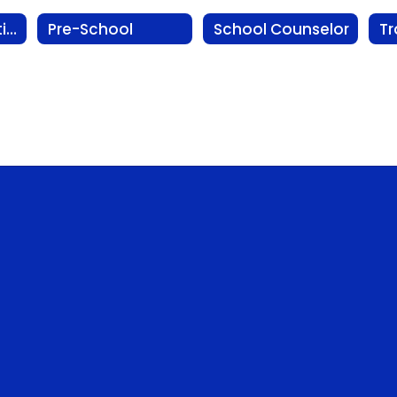
Physical Education
Pre-School
School Counselor