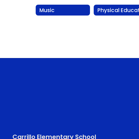
Music
Carrillo Elementary School