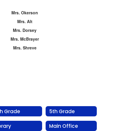
Mrs. Okerson
Mrs. Alt
Mrs. Dorsey
Mrs. McBrayer
Mrs. Shreve
th Grade
5th Grade
brary
Main Office