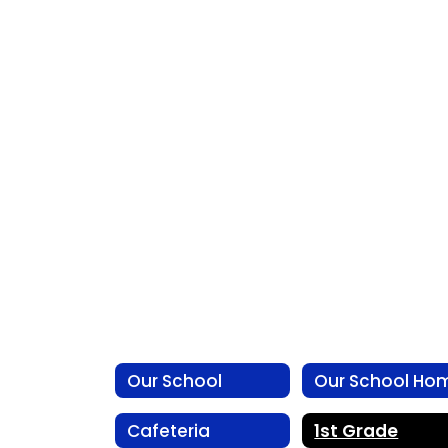
Our School
Our School Ho
Cafeteria
1st Grade