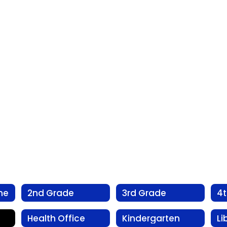
me
2nd Grade
3rd Grade
4
Health Office
Kindergarten
Li