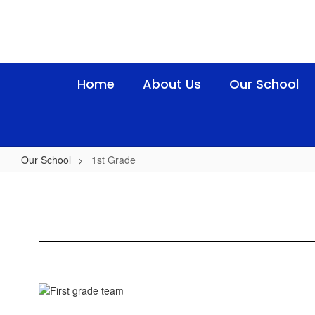
Skip
to
main
content
Home
About Us
Our School
Our School
1st Grade
1st
Grade