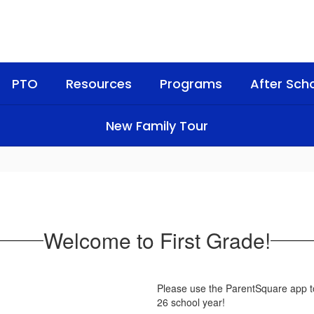
PTO
Resources
Programs
After Sch
New Family Tour
Welcome to First Grade!
Please use the ParentSquare app to
26 school year!