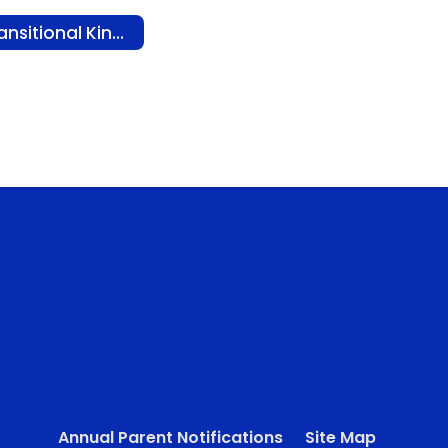
Transitional Kindergarten (TK)
Annual Parent Notifications
Site Map