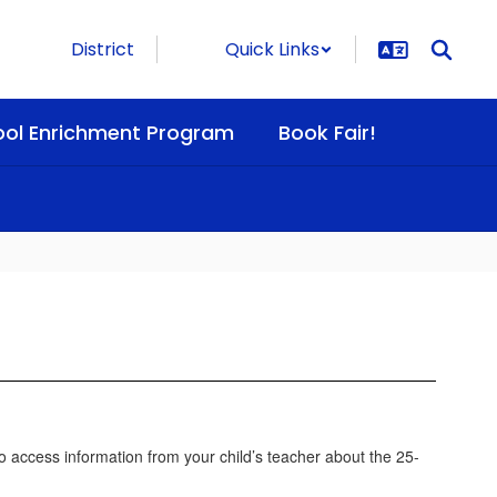
District
Quick Links
ool Enrichment Program
Book Fair!
 access information from your child’s teacher about the 25-