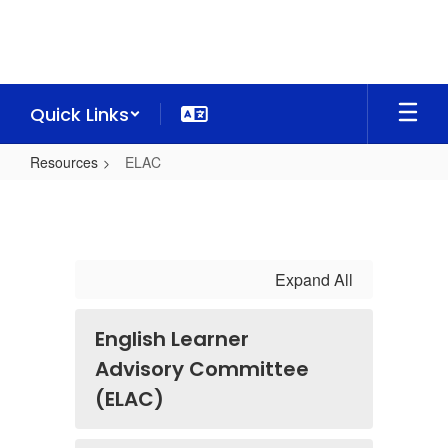
Skip
to
main
content
Quick Links
Resources
ELAC
ELAC
Expand All
English Learner
Advisory Committee
(ELAC)