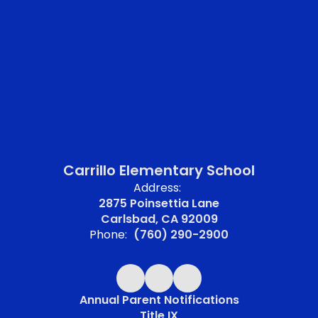
Carrillo Elementary School
Address:
2875 Poinsettia Lane
Carlsbad, CA 92009
Phone:
(760) 290-2900
Annual Parent Notifications
Title IX