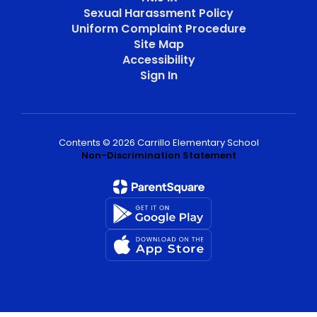
Sexual Harassment Policy
Uniform Complaint Procedure
Site Map
Accessibility
Sign In
Contents © 2026 Carrillo Elementary School
Non-Discrimination Statement