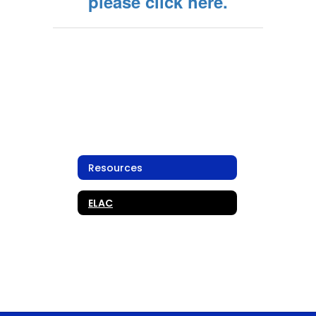
please click here.
Resources
ELAC