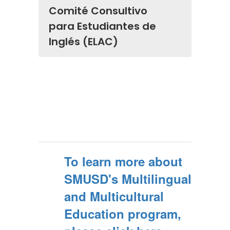
Comité Consultivo
para Estudiantes de
Inglés (ELAC)
To learn more about
SMUSD's Multilingual
and Multicultural
Education program,