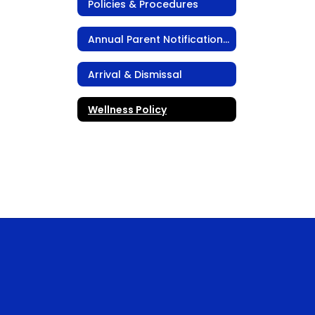
Policies & Procedures
Annual Parent Notification Packet
Arrival & Dismissal
Wellness Policy