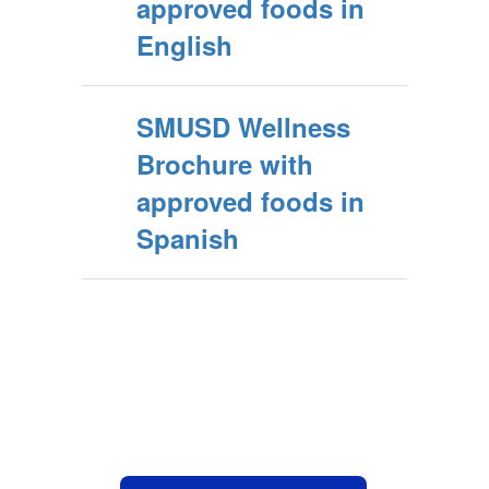
approved foods in
English
SMUSD Wellness
Brochure with
approved foods in
Spanish