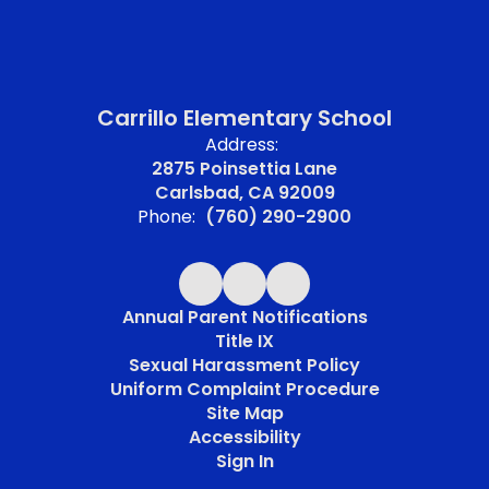
Carrillo Elementary School
Address:
2875 Poinsettia Lane
Carlsbad, CA 92009
Phone:
(760) 290-2900
Annual Parent Notifications
Title IX
Sexual Harassment Policy
Uniform Complaint Procedure
Site Map
Accessibility
Sign In