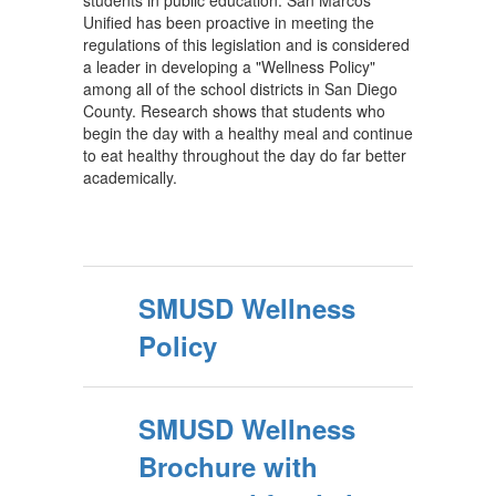
students in public education. San Marcos
Unified has been proactive in meeting the
regulations of this legislation and is considered
a leader in developing a "Wellness Policy"
among all of the school districts in San Diego
County. Research shows that students who
begin the day with a healthy meal and continue
to eat healthy throughout the day do far better
academically.
SMUSD Wellness
Policy
SMUSD Wellness
Brochure with