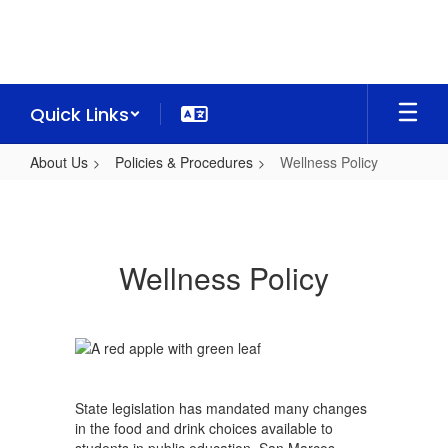
Skip
to
main
content
Quick Links
About Us
Policies & Procedures
Wellness Policy
Wellness
Policy
Wellness Policy
State legislation has mandated many changes
in the food and drink choices available to