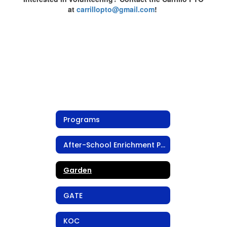
at
carrillopto@gmail.com
!
Programs
After-School Enrichment Program
Garden
GATE
KOC