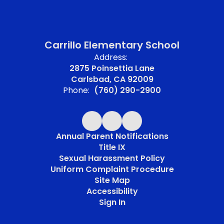
Carrillo Elementary School
Address:
2875 Poinsettia Lane
Carlsbad, CA 92009
Phone:
(760) 290-2900
Annual Parent Notifications
Title IX
Sexual Harassment Policy
Uniform Complaint Procedure
Site Map
Accessibility
Sign In