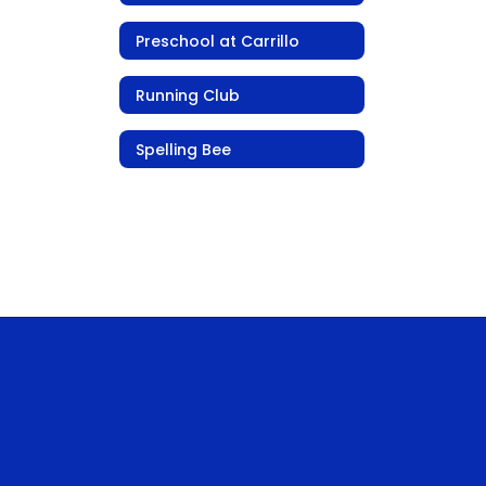
Preschool at Carrillo
Running Club
Spelling Bee