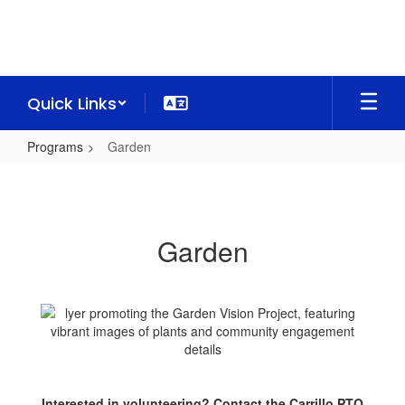
Skip
to
main
content
Quick Links
Programs
Garden
Garden
Garden
Interested in volunteering? Contact the Carrillo PTO