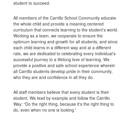
student to succeed.
All members of the Carrillo School Community educate
the whole child and provide a meaning centered
curriculum that connects learning to the student’s world.
Working as a team, we cooperate to ensure the
optimum learning and growth for all students, and since
each child learns in a different way and at a different
rate, we are dedicated to celebrating every individual’s
successful journey to a lifelong love of learning. We
provide a positive and safe school experience wherein
all Carrillo students develop pride in their community,
who they are and confidence in all they do.
All staff members believe that every student is their
student. We lead by example and follow the Carrillo
Way: “Do the right thing, because it's the right thing to
do, even when no one is looking.”