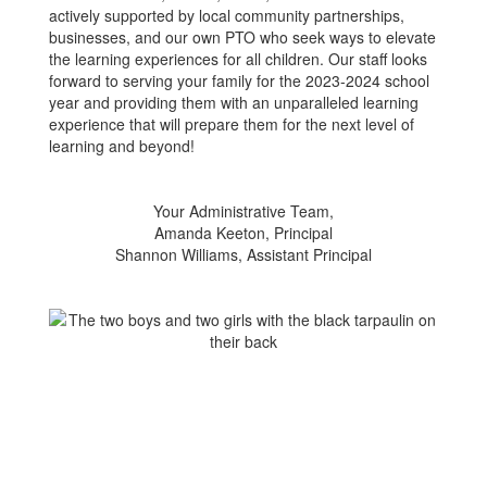
actively supported by local community partnerships,
businesses, and our own PTO who seek ways to elevate
the learning experiences for all children. Our staff looks
forward to serving your family for the 2023-2024 school
year and providing them with an unparalleled learning
experience that will prepare them for the next level of
learning and beyond!
Your Administrative Team,
Amanda Keeton, Principal
Shannon Williams, Assistant Principal