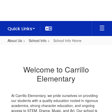
Skip
to
main
content
Quick Links
About Us
School Info
School Info Home
School
Info
Home
Welcome to Carrillo
Elementary
At Carrillo Elementary, we pride ourselves on providing
our students with a quality education rooted in rigorous
academics, strong character education, and ongoing
access to STEM, Drama, Music, and Art. Our school is