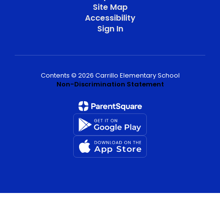
Site Map
Accessibility
Sign In
Contents © 2026 Carrillo Elementary School
Non-Discrimination Statement