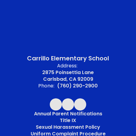
Carrillo Elementary School
Address:
2875 Poinsettia Lane
Carlsbad, CA 92009
Phone:
(760) 290-2900
Annual Parent Notifications
Title IX
Sexual Harassment Policy
Uniform Complaint Procedure