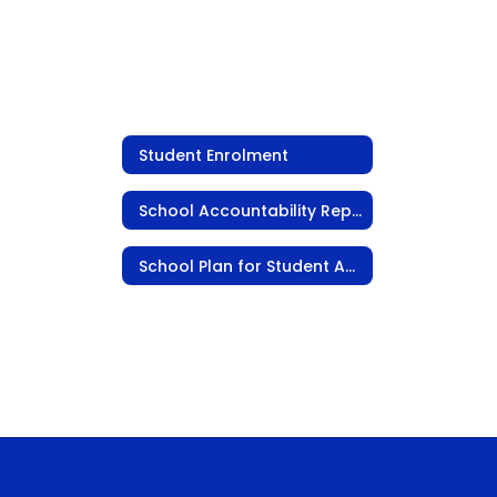
Student Enrolment
School Accountability Report Card
School Plan for Student Achievement