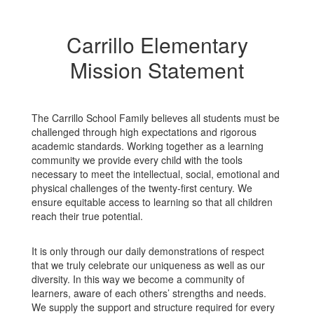
Carrillo Elementary
Mission Statement
The Carrillo School Family believes all students must be
challenged through high expectations and rigorous
academic standards. Working together as a learning
community we provide every child with the tools
necessary to meet the intellectual, social, emotional and
physical challenges of the twenty-first century. We
ensure equitable access to learning so that all children
reach their true potential.
It is only through our daily demonstrations of respect
that we truly celebrate our uniqueness as well as our
diversity. In this way we become a community of
learners, aware of each others’ strengths and needs.
We supply the support and structure required for every