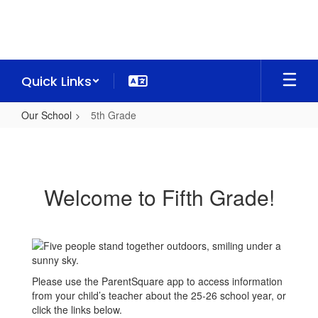
Skip
to
main
content
Quick Links
Our School
5th Grade
5th
Grade
Welcome to Fifth Grade!
Please use the ParentSquare app to access information
from your child’s teacher about the 25-26 school year, or
click the links below.