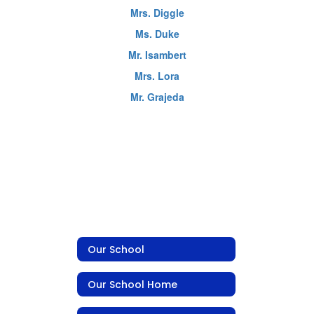
Mrs. Diggle
Ms. Duke
Mr. Isambert
Mrs. Lora
Mr. Grajeda
Our School
Our School Home