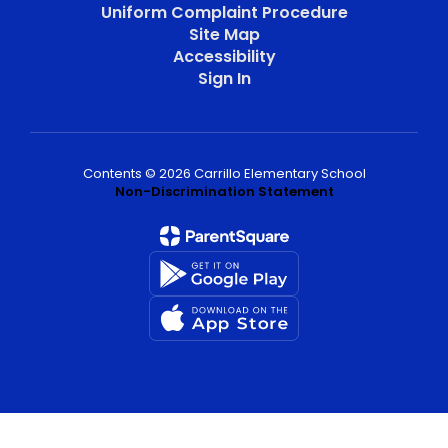
Uniform Complaint Procedure
Site Map
Accessibility
Sign In
Contents © 2026 Carrillo Elementary School
Non-Discrimination Statement