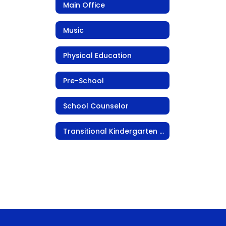
Main Office
Music
Physical Education
Pre-School
School Counselor
Transitional Kindergarten (TK)