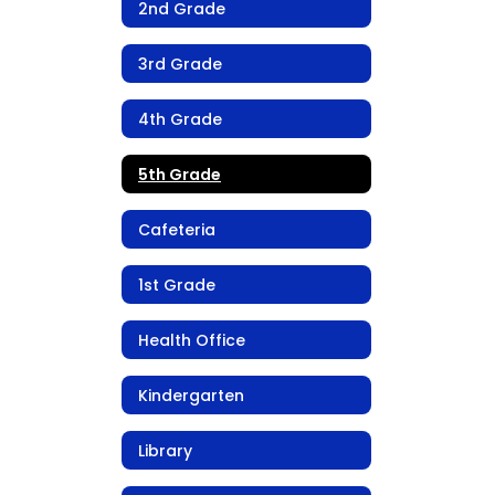
2nd Grade
3rd Grade
4th Grade
5th Grade
Cafeteria
1st Grade
Health Office
Kindergarten
Library