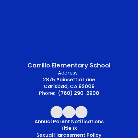
Carrillo Elementary School
Address:
2875 Poinsettia Lane
Carlsbad, CA 92009
Phone:
(760) 290-2900
Annual Parent Notifications
Title IX
Sexual Harassment Policy