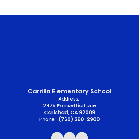
Carrillo Elementary School
Address:
2875 Poinsettia Lane
Carlsbad, CA 92009
Phone:
(760) 290-2900