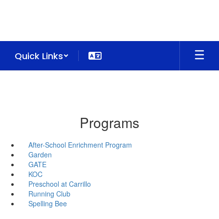
Skip
to
main
content
Quick Links
Programs
After-School Enrichment Program
Garden
GATE
KOC
Preschool at Carrillo
Running Club
Spelling Bee