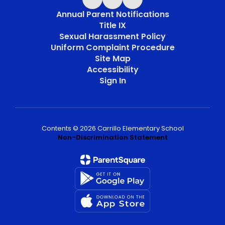
Annual Parent Notifications
Title IX
Sexual Harassment Policy
Uniform Complaint Procedure
Site Map
Accessibility
Sign In
Contents © 2026 Carrillo Elementary School
Non-Discrimination Statement